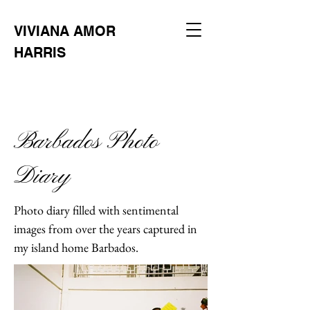
VIVIANA AMOR
HARRIS
Barbados Photo
Diary
Photo diary filled with sentimental
images from over the years captured in
my island home Barbados.