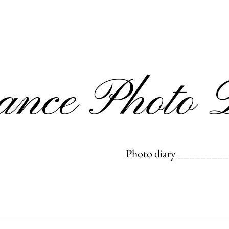
rance Photo 
Photo diary _________