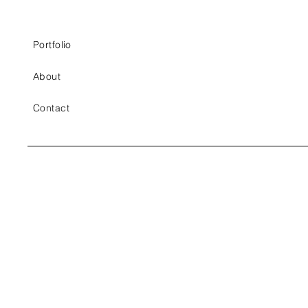
Portfolio
About
Contact