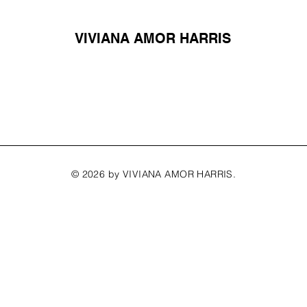
VIVIANA AMOR HARRIS
© 2026 by VIVIANA AMOR HARRIS.