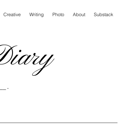
Creative
Writing
Photo
About
Substack
Diary
__ .