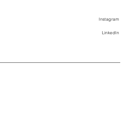
Instagram
LinkedIn