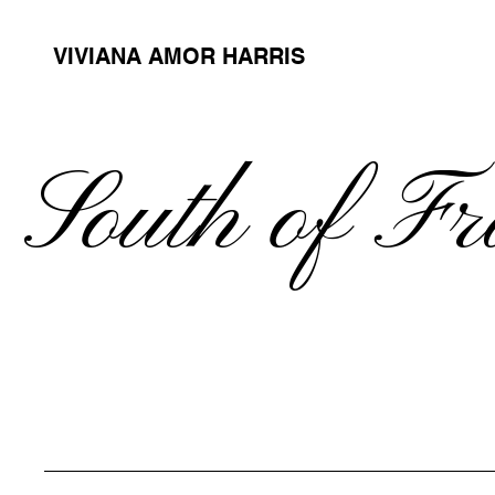
VIVIANA AMOR HARRIS
South of F